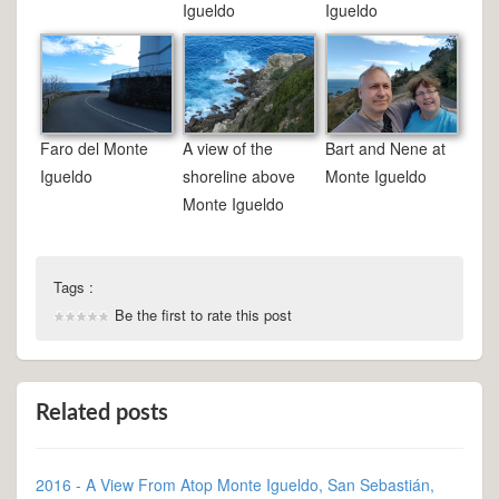
Igueldo
Igueldo
Faro del Monte
A view of the
Bart and Nene at
Igueldo
shoreline above
Monte Igueldo
Monte Igueldo
Tags :
Be the first to rate this post
Related posts
2016 - A View From Atop Monte Igueldo, San Sebastián,