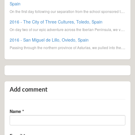
Spain
On the first day following our separation from the school sponsored tour, we spent the night at
2016 - The City of Three Cultures, Toledo, Spain
On day two of our epic adventure across the Iberian Peninsula, we visited the City of Three Cultures
2016 - San Miguel de Lillo, Oviedo, Spain
Passing through the northern province of Asturias, we pulled into the town of Oviedo, Spain, to
Add comment
Name *