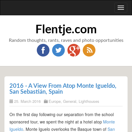
Toggl
naviga
Flentje.com
Random thoughts, rants, raves and photo opportunities
2016 - A View From Atop Monte Igueldo,
San Sebastián, Spain
25. March 2016
Europe
,
General
,
Lighthouses
On the first day following our separation from the school
sponsored tour, we spent the night at a hotel atop
Monte
Igueldo
. Monte Iguelo overlooks the Basque town of
San