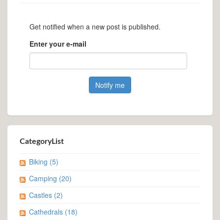
Get notified when a new post is published.
Enter your e-mail
CategoryList
Biking
(5)
Camping
(20)
Castles
(2)
Cathedrals
(18)