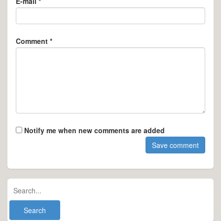
E-mail *
Comment *
Notify me when new comments are added