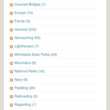
Covered Bridges
(1)
Europe
(13)
Family
(9)
General
(223)
Geocaching
(55)
Lighthouses
(7)
Minnesota State Parks
(29)
Mountains
(8)
National Parks
(16)
Navy
(8)
Paddling
(20)
Railroading
(2)
Rappelling
(1)