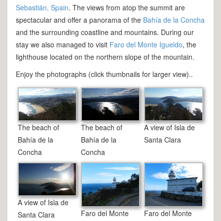
Sebastián, Spain
. The views from atop the summit are
spectacular and offer a panorama of the
Bahía de la Concha
and the surrounding coastline and mountains. During our
stay we also managed to visit
Faro del Monte Igueldo
, the
lighthouse located on the northern slope of the mountain.
Enjoy the photographs (click thumbnails for larger view)..
The beach of
The beach of
A view of Isla de
Bahía de la
Bahía de la
Santa Clara
Concha
Concha
A view of Isla de
Faro del Monte
Faro del Monte
Santa Clara