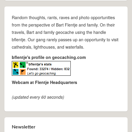
Random thoughts, rants, raves and photo opportunities
from the perspective of Bart Flentje and family. On their
travels, Bart and family geocache using the handle
bflentje. Our gang rarely passes up an opportunity to visit
cathedrals, lighthouses, and waterfalls.
bflentje's profile on geocaching.com
Webcam at Flentje Headquarters
(updated every 60 seconds)
Newsletter