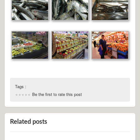
Tags :
Be the first to rate this post
Related posts