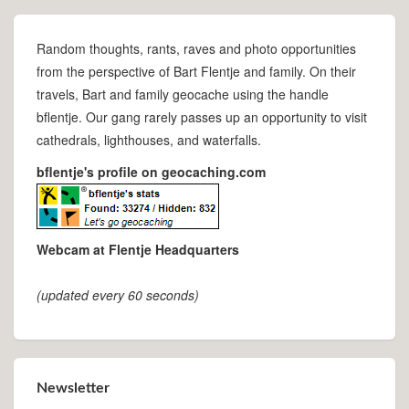
Random thoughts, rants, raves and photo opportunities
from the perspective of Bart Flentje and family. On their
travels, Bart and family geocache using the handle
bflentje. Our gang rarely passes up an opportunity to visit
cathedrals, lighthouses, and waterfalls.
bflentje's profile on geocaching.com
Webcam at Flentje Headquarters
(updated every 60 seconds)
Newsletter