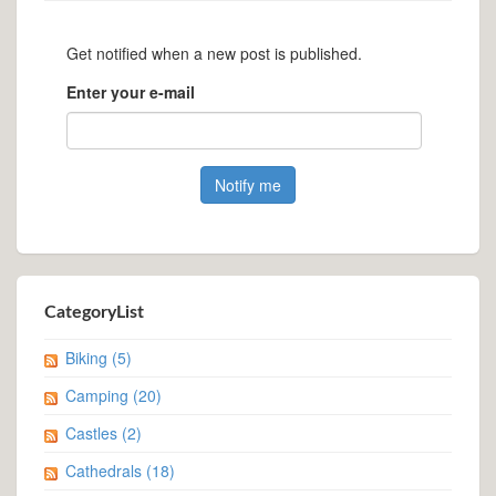
Get notified when a new post is published.
Enter your e-mail
CategoryList
Biking
(5)
Camping
(20)
Castles
(2)
Cathedrals
(18)