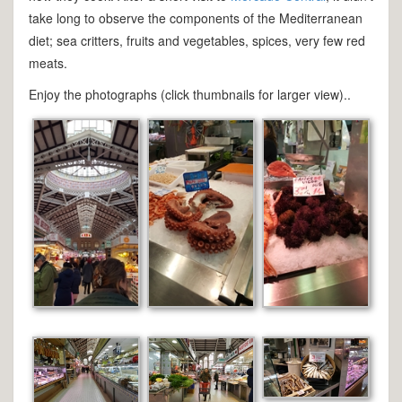
take long to observe the components of the Mediterranean
diet; sea critters, fruits and vegetables, spices, very few red
meats.
Enjoy the photographs (click thumbnails for larger view)..