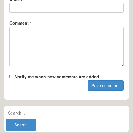
Comment *
Notify me when new comments are added