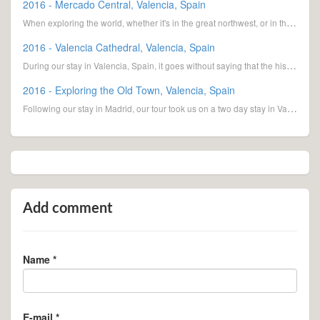
2016 - Mercado Central, Valencia, Spain
When exploring the world, whether it's in the great northwest, or in this case, Valencia, Spain, we
2016 - Valencia Cathedral, Valencia, Spain
During our stay in Valencia, Spain, it goes without saying that the historic cathedral was on the to
2016 - Exploring the Old Town, Valencia, Spain
Following our stay in Madrid, our tour took us on a two day stay in Valencia. The third largest
Add comment
Name *
E-mail *