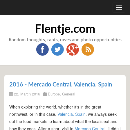
Toggl
naviga
Flentje.com
Random thoughts, rants, raves and photo opportunities
2016 - Mercado Central, Valencia, Spain
22. March 2016
Europe
,
General
When exploring the world, whether it's in the great
northwest, or in this case,
Valencia, Spain
, we always seek
out the food markets to learn about what the locals eat and
how they cook. After a short visit to
Mercado Central
, it didn't