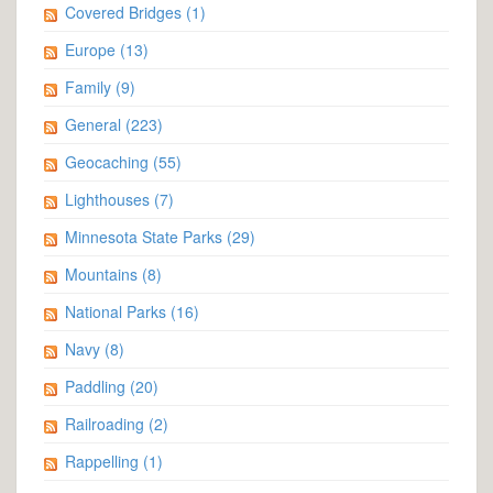
Covered Bridges
(1)
Europe
(13)
Family
(9)
General
(223)
Geocaching
(55)
Lighthouses
(7)
Minnesota State Parks
(29)
Mountains
(8)
National Parks
(16)
Navy
(8)
Paddling
(20)
Railroading
(2)
Rappelling
(1)