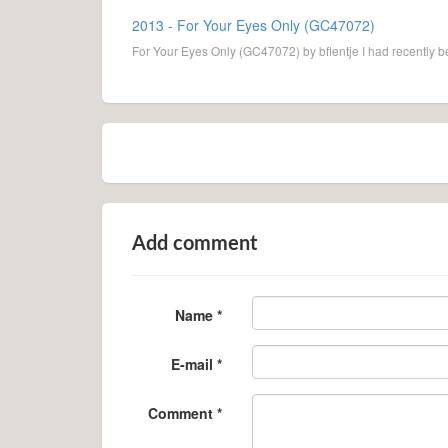
2013 - For Your Eyes Only (GC47072)
For Your Eyes Only (GC47072) by bflentje I had recently b
Add comment
Name *
E-mail *
Comment *