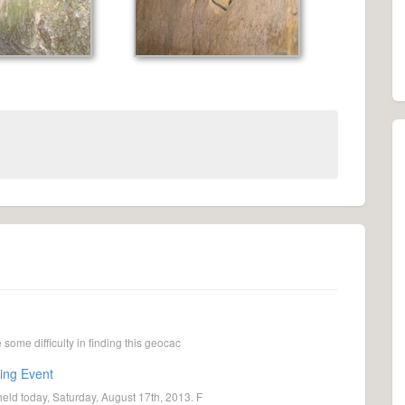
ome difficulty in finding this geocac
ing Event
ld today, Saturday, August 17th, 2013. F