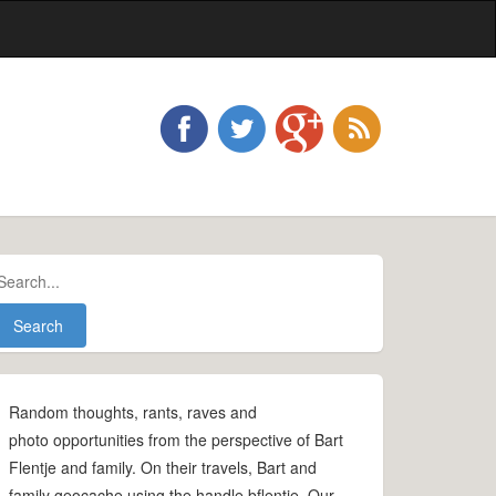
Random thoughts, rants, raves and
photo opportunities from the perspective of Bart
Flentje and family. On their travels, Bart and
family geocache using the handle bflentje. Our