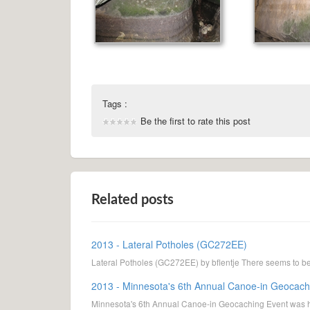
Tags :
Be the first to rate this post
Related posts
2013 - Lateral Potholes (GC272EE)
Lateral Potholes (GC272EE) by bflentje There seems to be s
2013 - Minnesota's 6th Annual Canoe-in Geocach
Minnesota's 6th Annual Canoe-in Geocaching Event was he