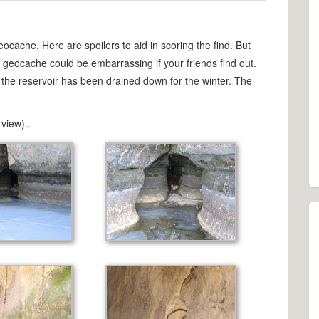
eocache. Here are spoilers to aid in scoring the find. But
d geocache could be embarrassing if your friends find out.
at the reservoir has been drained down for the winter. The
view)..