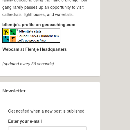
gang rarely passes up an opportunity to visit
cathedrals, lighthouses, and waterfalls.
bflentje's profile on geocaching.com
Webcam at Flentje Headquarters
(updated every 60 seconds)
Newsletter
Get notified when a new post is published.
Enter your e-mail