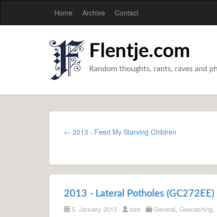
Home
Archive
Contact
Flentje.com
Random thoughts, rants, raves and p
← 2013 - Feed My Starving Children
2013 - Lateral Potholes (GC272EE)
5. January 2013
bart
General
,
Geocaching
,