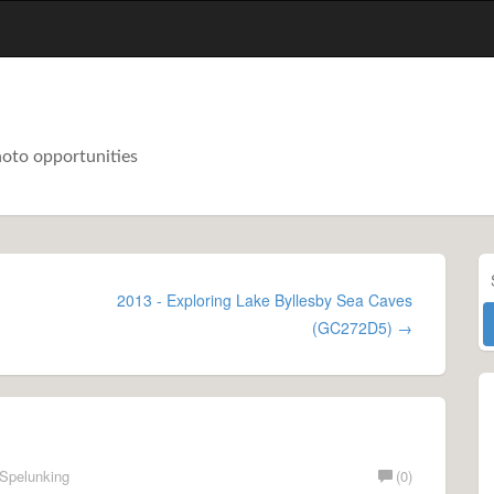
hoto opportunities
2013 - Exploring Lake Byllesby Sea Caves
(GC272D5) →
Spelunking
(0)