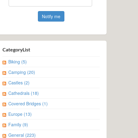
CategoryList
Biking
(5)
Camping
(20)
Castles
(2)
Cathedrals
(18)
Covered Bridges
(1)
Europe
(13)
Family
(9)
General
(223)