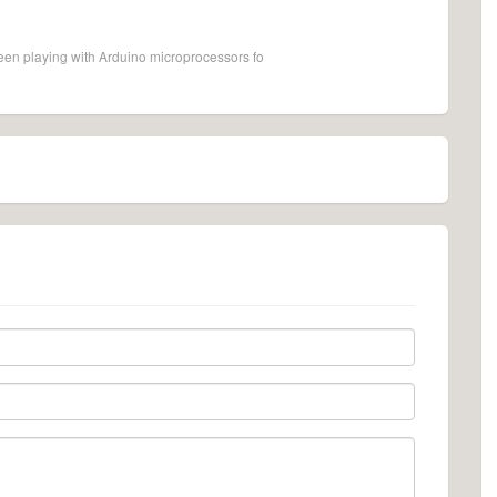
een playing with Arduino microprocessors fo