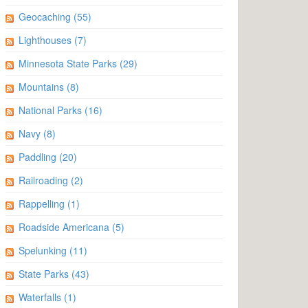
Geocaching
(55)
Lighthouses
(7)
Minnesota State Parks
(29)
Mountains
(8)
National Parks
(16)
Navy
(8)
Paddling
(20)
Railroading
(2)
Rappelling
(1)
Roadside Americana
(5)
Spelunking
(11)
State Parks
(43)
Waterfalls
(1)