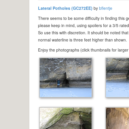
Lateral Potholes (GC272EE)
by
bflentje
There seems to be some difficulty in finding this g
please keep in mind, using spoilers for a 3/5 rate
So use this with discretion. It should be noted th
normal waterline is three feet higher than shown.
Enjoy the photographs (click thumbnails for larger 