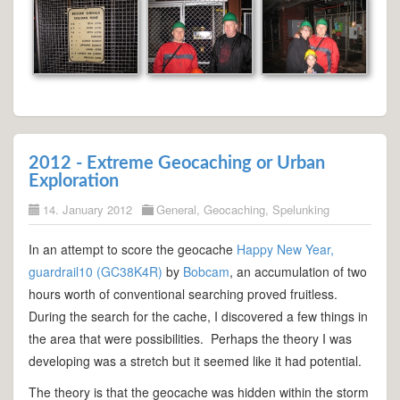
2012 - Extreme Geocaching or Urban
Exploration
14. January 2012
General
,
Geocaching
,
Spelunking
In an attempt to score the geocache
Happy New Year,
guardrail10 (GC38K4R)
by
Bobcam
, an accumulation of two
hours worth of conventional searching proved fruitless.
During the search for the cache, I discovered a few things in
the area that were possibilities. Perhaps the theory I was
developing was a stretch but it seemed like it had potential.
The theory is that the geocache was hidden within the storm