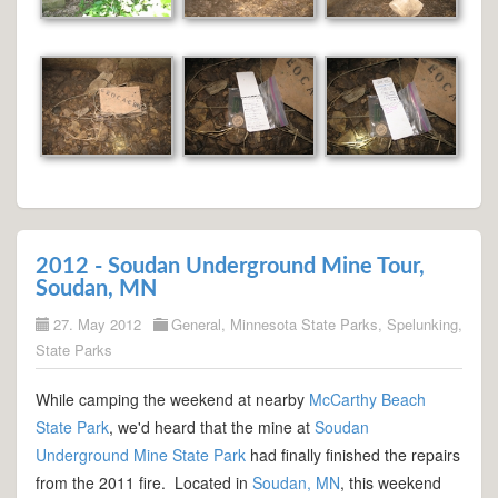
2012 - Soudan Underground Mine Tour,
Soudan, MN
27. May 2012
General
,
Minnesota State Parks
,
Spelunking
,
State Parks
While camping the weekend at nearby
McCarthy Beach
State Park
, we'd heard that the mine at
Soudan
Underground Mine State Park
had finally finished the repairs
from the 2011 fire. Located in
Soudan, MN
, this weekend