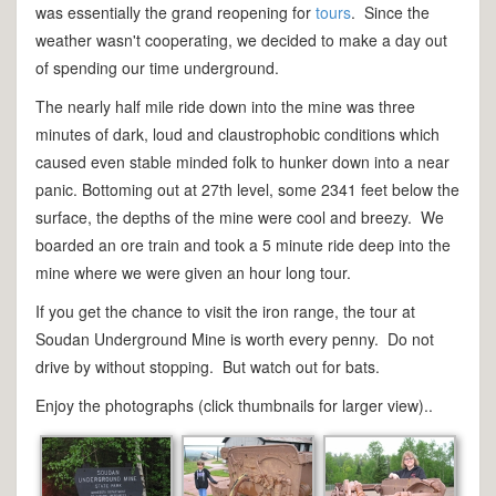
was essentially the grand reopening for
tours
. Since the
weather wasn't cooperating, we decided to make a day out
of spending our time underground.
The nearly half mile ride down into the mine was three
minutes of dark, loud and claustrophobic conditions which
caused even stable minded folk to hunker down into a near
panic. Bottoming out at 27th level, some 2341 feet below the
surface, the depths of the mine were cool and breezy. We
boarded an ore train and took a 5 minute ride deep into the
mine where we were given an hour long tour.
If you get the chance to visit the iron range, the tour at
Soudan Underground Mine is worth every penny. Do not
drive by without stopping. But watch out for bats.
Enjoy the photographs (click thumbnails for larger view)..