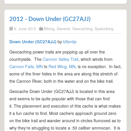
2012 - Down Under (GC27AJJ)
9. June 2012
Biking
,
General
,
Geocaching
,
Spelunking
Down Under (GC27AJJ)
by
bflentje
Geocaching power trails are popping up all over the
countryside. The
Cannon Valley Trail
, which winds from
Cannon Falls, MN
to
Red Wing, MN
, is no exception. In fact,
some of the finer hides in the area are along this stretch of
the Cannon River, both in the water and on the bike trail.
Geocache Down Under (GC27AJJ) is located in this area
and seems to be quite popular with those that can find
it. The placement and execution of this cache is what makes
it a fun cache to find. Most cachers approach ground zero
on the bike trail and wander around in circles flumoxed as to
why they're struggling to locate a .50 caliber ammocan. It is