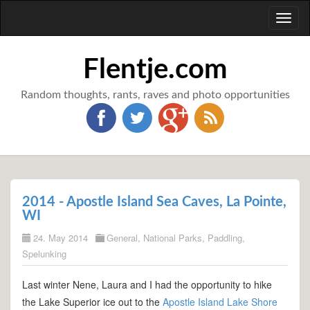
Toggl
naviga
Flentje.com
Random thoughts, rants, raves and photo opportunities
2014 - Apostle Island Sea Caves, La Pointe,
WI
24. May 2014
General
,
National Parks
,
Paddling
,
Spelunking
Last winter Nene, Laura and I had the opportunity to hike
the Lake Superior ice out to the
Apostle Island Lake Shore