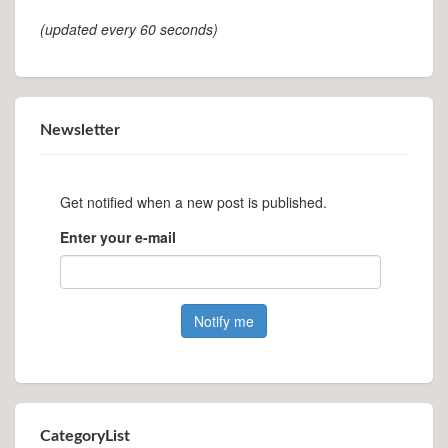
(updated every 60 seconds)
Newsletter
Get notified when a new post is published.
Enter your e-mail
CategoryList