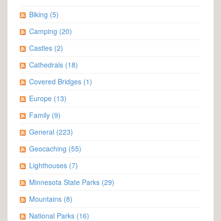
Biking
(5)
Camping
(20)
Castles
(2)
Cathedrals
(18)
Covered Bridges
(1)
Europe
(13)
Family
(9)
General
(223)
Geocaching
(55)
Lighthouses
(7)
Minnesota State Parks
(29)
Mountains
(8)
National Parks
(16)