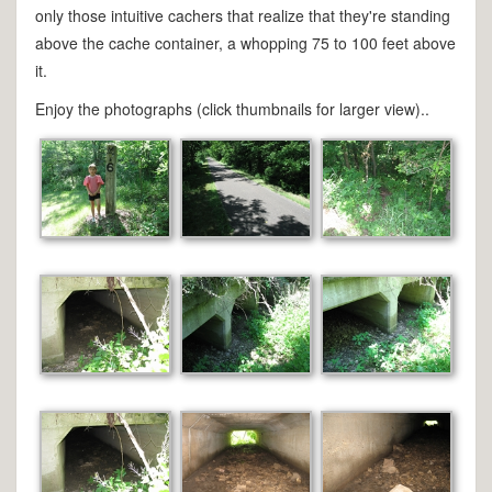
only those intuitive cachers that realize that they're standing
above the cache container, a whopping 75 to 100 feet above
it.
Enjoy the photographs (click thumbnails for larger view)..