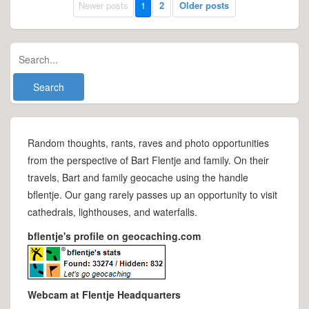
Newer posts
1
2
Older posts
Random thoughts, rants, raves and photo opportunities
from the perspective of Bart Flentje and family. On their
travels, Bart and family geocache using the handle
bflentje. Our gang rarely passes up an opportunity to visit
cathedrals, lighthouses, and waterfalls.
bflentje's profile on geocaching.com
Webcam at Flentje Headquarters