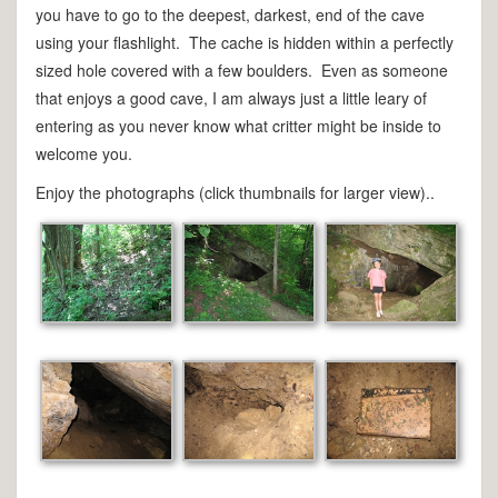
you have to go to the deepest, darkest, end of the cave
using your flashlight. The cache is hidden within a perfectly
sized hole covered with a few boulders. Even as someone
that enjoys a good cave, I am always just a little leary of
entering as you never know what critter might be inside to
welcome you.
Enjoy the photographs (click thumbnails for larger view)..