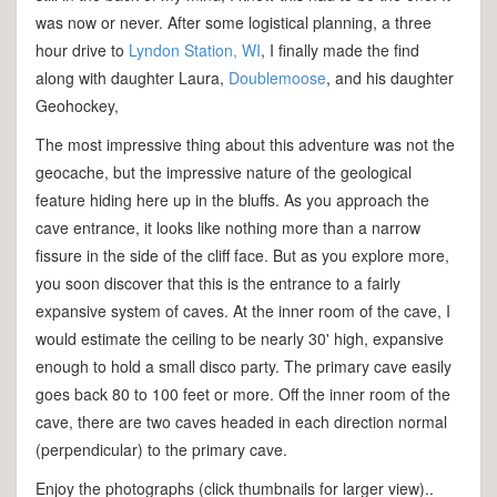
was now or never. After some logistical planning, a three
hour drive to
Lyndon Station, WI
, I finally made the find
along with daughter Laura,
Doublemoose
, and his daughter
Geohockey,
The most impressive thing about this adventure was not the
geocache, but the impressive nature of the geological
feature hiding here up in the bluffs. As you approach the
cave entrance, it looks like nothing more than a narrow
fissure in the side of the cliff face. But as you explore more,
you soon discover that this is the entrance to a fairly
expansive system of caves. At the inner room of the cave, I
would estimate the ceiling to be nearly 30' high, expansive
enough to hold a small disco party. The primary cave easily
goes back 80 to 100 feet or more. Off the inner room of the
cave, there are two caves headed in each direction normal
(perpendicular) to the primary cave.
Enjoy the photographs (click thumbnails for larger view)..