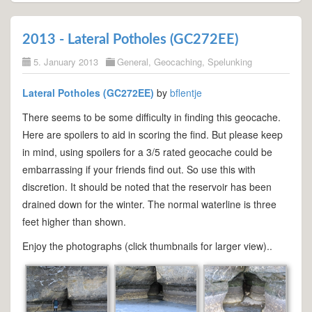
2013 - Lateral Potholes (GC272EE)
5. January 2013
General
,
Geocaching
,
Spelunking
Lateral Potholes (GC272EE)
by
bflentje
There seems to be some difficulty in finding this geocache.
Here are spoilers to aid in scoring the find. But please keep
in mind, using spoilers for a 3/5 rated geocache could be
embarrassing if your friends find out. So use this with
discretion. It should be noted that the reservoir has been
drained down for the winter. The normal waterline is three
feet higher than shown.
Enjoy the photographs (click thumbnails for larger view)..