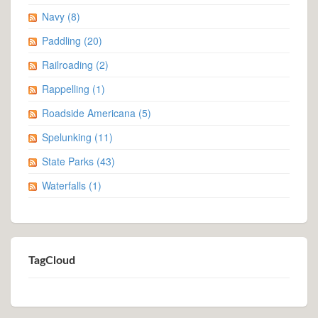
Navy
(8)
Paddling
(20)
Railroading
(2)
Rappelling
(1)
Roadside Americana
(5)
Spelunking
(11)
State Parks
(43)
Waterfalls
(1)
TagCloud