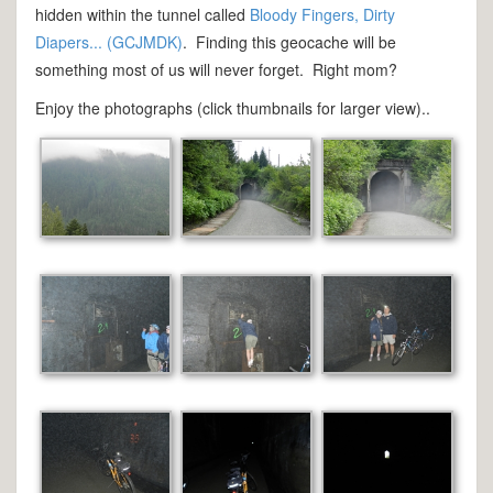
hidden within the tunnel called
Bloody Fingers, Dirty
Diapers... (GCJMDK)
. Finding this geocache will be
something most of us will never forget. Right mom?
Enjoy the photographs (click thumbnails for larger view)..