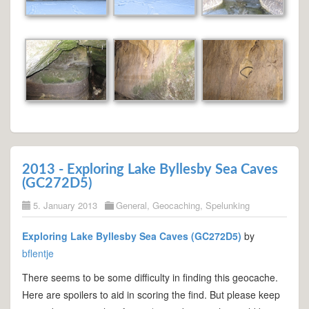
2013 - Exploring Lake Byllesby Sea Caves
(GC272D5)
5. January 2013
General
,
Geocaching
,
Spelunking
Exploring Lake Byllesby Sea Caves (GC272D5)
by
bflentje
There seems to be some difficulty in finding this geocache.
Here are spoilers to aid in scoring the find. But please keep