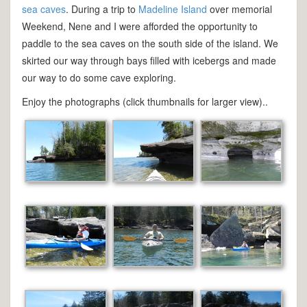
sea caves
. During a trip to
Madeline Island
over memorial
Weekend, Nene and I were afforded the opportunity to
paddle to the sea caves on the south side of the island. We
skirted our way through bays filled with icebergs and made
our way to do some cave exploring.
Enjoy the photographs (click thumbnails for larger view)..