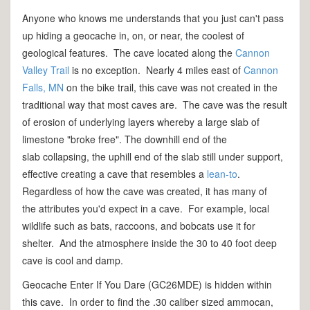
Anyone who knows me understands that you just can't pass
up hiding a geocache in, on, or near, the coolest of
geological features. The cave located along the
Cannon
Valley Trail
is no exception. Nearly 4 miles east of
Cannon
Falls, MN
on the bike trail, this cave was not created in the
traditional way that most caves are. The cave was the result
of erosion of underlying layers whereby a large slab of
limestone "broke free". The downhill end of the
slab collapsing, the uphill end of the slab still under support,
effective creating a cave that resembles a
lean-to
.
Regardless of how the cave was created, it has many of
the attributes you'd expect in a cave. For example, local
wildlife such as bats, raccoons, and bobcats use it for
shelter. And the atmosphere inside the 30 to 40 foot deep
cave is cool and damp.
Geocache Enter If You Dare (GC26MDE) is hidden within
this cave. In order to find the .30 caliber sized ammocan,