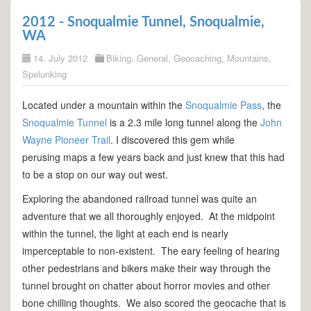
2012 - Snoqualmie Tunnel, Snoqualmie,
WA
14. July 2012
Biking
,
General
,
Geocaching
,
Mountains
,
Spelunking
Located under a mountain within the
Snoqualmie Pass
, the
Snoqualmie Tunnel
is a 2.3 mile long tunnel along the
John
Wayne Pioneer Trail
. I discovered this gem while
perusing maps a few years back and just knew that this had
to be a stop on our way out west.
Exploring the abandoned railroad tunnel was quite an
adventure that we all thoroughly enjoyed. At the midpoint
within the tunnel, the light at each end is nearly
imperceptable to non-existent. The eary feeling of hearing
other pedestrians and bikers make their way through the
tunnel brought on chatter about horror movies and other
bone chilling thoughts. We also scored the geocache that is