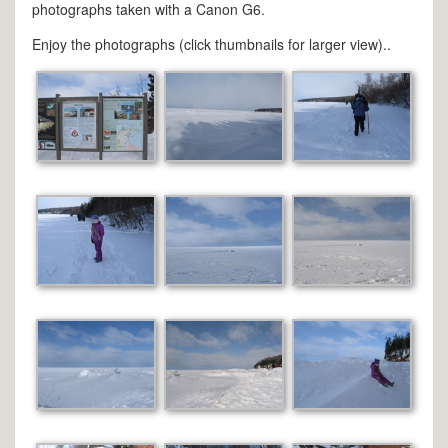
photographs taken with a Canon G6.
Enjoy the photographs (click thumbnails for larger view)..