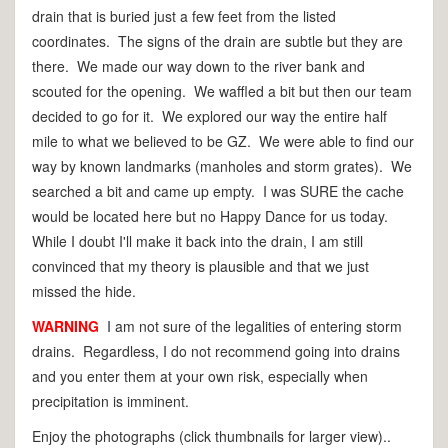
drain that is buried just a few feet from the listed
coordinates. The signs of the drain are subtle but they are
there. We made our way down to the river bank and
scouted for the opening. We waffled a bit but then our team
decided to go for it. We explored our way the entire half
mile to what we believed to be GZ. We were able to find our
way by known landmarks (manholes and storm grates). We
searched a bit and came up empty. I was SURE the cache
would be located here but no Happy Dance for us today.
While I doubt I'll make it back into the drain, I am still
convinced that my theory is plausible and that we just
missed the hide.
WARNING
I am not sure of the legalities of entering storm
drains. Regardless, I do not recommend going into drains
and you enter them at your own risk, especially when
precipitation is imminent.
Enjoy the photographs (click thumbnails for larger view)..