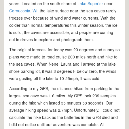
years. Located on the south shore of
Lake Superior
near
Cornucopia, WI
, the lake surface near the sea caves rarely
freezes over because of wind and water currents. With the
colder than normal temperatures this winter season, the ice
is solid, the caves are accessible, and people are coming
out in droves to explore and photograph them.
The original forecast for today was 20 degrees and sunny so
plans were made to road cruise 200 miles north and hike to
the sea caves. When Nene, Laura and I arrived at the lake
shore parking lot, it was 3 degrees F below zero, the winds
were gusting off the lake to 10-25mph, it was cold.
According to my GPS, the distance hiked from parking to the
largest sea cave was 1.6 miles. My GPS took 239 samples
during the hike which lasted 35 minutes 58 seconds. Our
average hiking speed was 2.7mph. Unfortunately, I could not
calculate the hike back as the batteries in the GPS died and
I did not notice until our adventure was complete. All