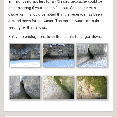
in mind, using spoilers for a 4/5 rated geocache could be
embarrassing if your friends find out. So use this with
discretion. It should be noted that the reservoir has been
drained down for the winter. The normal waterline is three
feet higher than shown.
Enjoy the photographs (click thumbnails for larger view)..