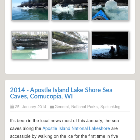
2014 - Apostle Island Lake Shore Sea
Caves, Cornucopia, WI
25. January 2014
General
,
National Parks
,
Spelunking
It's been in the local news most of this January, the sea
caves along the
Apostle Island National Lakeshore
are
accessible by walking on the ice for the first time in five