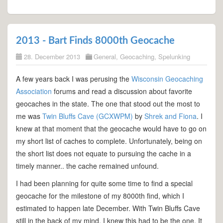
2013 - Bart Finds 8000th Geocache
28. December 2013
General
,
Geocaching
,
Spelunking
A few years back I was perusing the
Wisconsin Geocaching
Association
forums and read a discussion about favorite
geocaches in the state. The one that stood out the most to
me was
Twin Bluffs Cave (GCXWPM)
by
Shrek and Fiona
. I
knew at that moment that the geocache would have to go on
my short list of caches to complete. Unfortunately, being on
the short list does not equate to pursuing the cache in a
timely manner.. the cache remained unfound.
I had been planning for quite some time to find a special
geocache for the milestone of my 8000th find, which I
estimated to happen late December. With Twin Bluffs Cave
still in the back of my mind, I knew this had to be the one. It