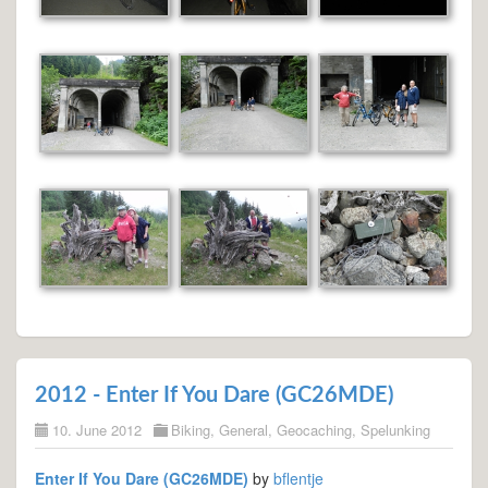
2012 - Enter If You Dare (GC26MDE)
10. June 2012
Biking
,
General
,
Geocaching
,
Spelunking
Enter If You Dare (GC26MDE)
by
bflentje