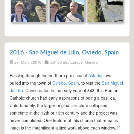
2016 - San Miguel de Lillo, Oviedo, Spain
27. March 2016
Cathedrals
,
Europe
,
General
Passing through the northern province of
Asturias
, we
pulled into the town of
Oviedo, Spain
, to visit the
San Miguel
de Lillo
. Consecrated in the early year of 848, this Roman
Catholic church had early aspirations of being a basilica.
Unfortunately, the larger original structure collapsed
sometime in the 12th or 13th century and the project was
never completed. One feature of this church that remains
intact is the magnificent lattice work above each window. If