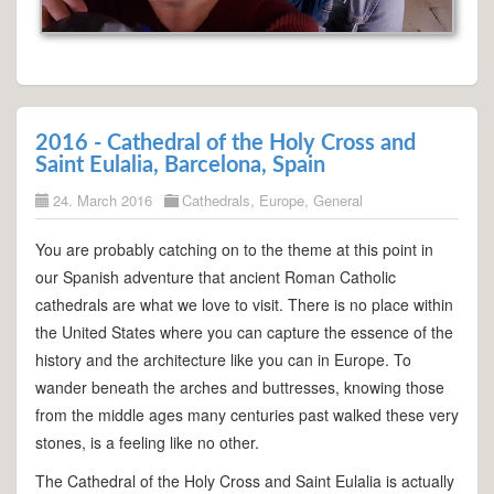
2016 - Cathedral of the Holy Cross and
Saint Eulalia, Barcelona, Spain
24. March 2016
Cathedrals
,
Europe
,
General
You are probably catching on to the theme at this point in
our Spanish adventure that ancient Roman Catholic
cathedrals are what we love to visit. There is no place within
the United States where you can capture the essence of the
history and the architecture like you can in Europe. To
wander beneath the arches and buttresses, knowing those
from the middle ages many centuries past walked these very
stones, is a feeling like no other.
The Cathedral of the Holy Cross and Saint Eulalia is actually