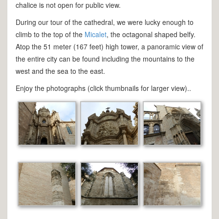
chalice is not open for public view.
During our tour of the cathedral, we were lucky enough to
climb to the top of the
Micalet
, the octagonal shaped belfy.
Atop the 51 meter (167 feet) high tower, a panoramic view of
the entire city can be found including the mountains to the
west and the sea to the east.
Enjoy the photographs (click thumbnails for larger view)..