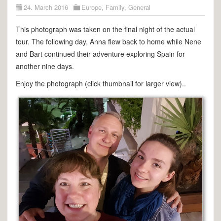
24. March 2016
Europe
,
Family
,
General
This photograph was taken on the final night of the actual
tour. The following day, Anna flew back to home while Nene
and Bart continued their adventure exploring Spain for
another nine days.
Enjoy the photograph (click thumbnail for larger view)..