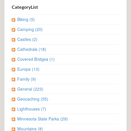
CategoryList
Biking
(5)
Camping
(20)
Castles
(2)
Cathedrals
(18)
Covered Bridges
(1)
Europe
(13)
Family
(9)
General
(223)