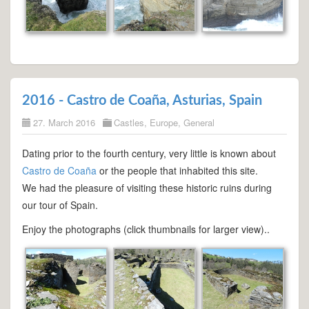
2016 - Castro de Coaña, Asturias, Spain
27. March 2016
Castles
,
Europe
,
General
Dating prior to the fourth century, very little is known about
Castro de Coaña
or the people that inhabited this site.
We had the pleasure of visiting these historic ruins during
our tour of Spain.
Enjoy the photographs (click thumbnails for larger view)..