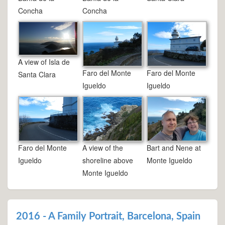
Concha
Concha
A view of Isla de
Faro del Monte
Faro del Monte
Santa Clara
Igueldo
Igueldo
Faro del Monte
A view of the
Bart and Nene at
Igueldo
shoreline above
Monte Igueldo
Monte Igueldo
2016 - A Family Portrait, Barcelona, Spain