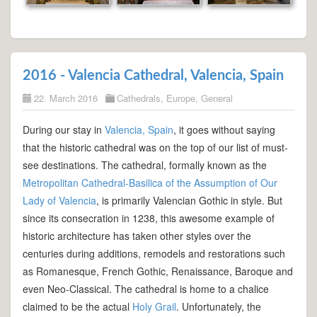
2016 - Valencia Cathedral, Valencia, Spain
22. March 2016
Cathedrals
,
Europe
,
General
During our stay in
Valencia, Spain
, it goes without saying
that the historic cathedral was on the top of our list of must-
see destinations. The cathedral, formally known as the
Metropolitan Cathedral-Basilica of the Assumption of Our
Lady of Valencia
, is primarily Valencian Gothic in style. But
since its consecration in 1238, this awesome example of
historic architecture has taken other styles over the
centuries during additions, remodels and restorations such
as Romanesque, French Gothic, Renaissance, Baroque and
even Neo-Classical. The cathedral is home to a chalice
claimed to be the actual
Holy Grail
. Unfortunately, the