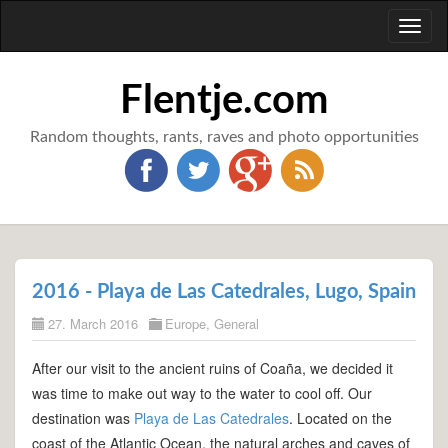
Toggl
naviga
Flentje.com
Random thoughts, rants, raves and photo opportunities
2016 - Playa de Las Catedrales, Lugo, Spain
27. March 2016
Europe
,
General
After our visit to the ancient ruins of Coaña, we decided it
was time to make out way to the water to cool off. Our
destination was
Playa de Las Catedrales
. Located on the
coast of the Atlantic Ocean, the natural arches and caves of