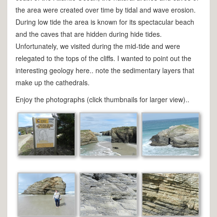
the area were created over time by tidal and wave erosion.
During low tide the area is known for its spectacular beach
and the caves that are hidden during hide tides.
Unfortunately, we visited during the mid-tide and were
relegated to the tops of the cliffs. I wanted to point out the
interesting geology here.. note the sedimentary layers that
make up the cathedrals.
Enjoy the photographs (click thumbnails for larger view)..