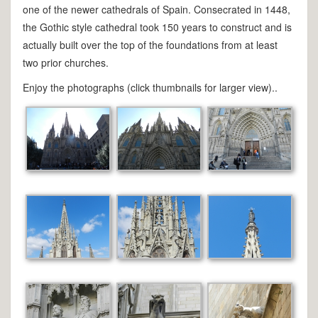
one of the newer cathedrals of Spain. Consecrated in 1448,
the Gothic style cathedral took 150 years to construct and is
actually built over the top of the foundations from at least
two prior churches.
Enjoy the photographs (click thumbnails for larger view)..