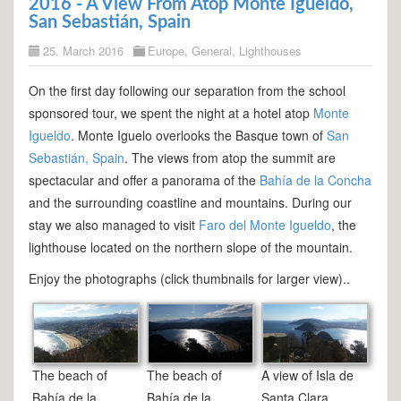
2016 - A View From Atop Monte Igueldo,
San Sebastián, Spain
25. March 2016
Europe
,
General
,
Lighthouses
On the first day following our separation from the school
sponsored tour, we spent the night at a hotel atop
Monte
Igueldo
. Monte Iguelo overlooks the Basque town of
San
Sebastián, Spain
. The views from atop the summit are
spectacular and offer a panorama of the
Bahía de la Concha
and the surrounding coastline and mountains. During our
stay we also managed to visit
Faro del Monte Igueldo
, the
lighthouse located on the northern slope of the mountain.
Enjoy the photographs (click thumbnails for larger view)..
The beach of
The beach of
A view of Isla de
Bahía de la
Bahía de la
Santa Clara