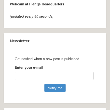
Webcam at Flentje Headquarters
(updated every 60 seconds)
Newsletter
Get notified when a new post is published.
Enter your e-mail