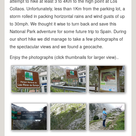
attempt to hike at least 3 to 4Km to the high point at Los
Collaos. Unfortunately, less than 1Km from the parking lot, a
storm rolled in packing horizontal rains and wind gusts of up
to 30mph. We thought it wise to turn back and save this
National Park adventure for some future trip to Spain. During
our short hike we did manage to take a few photographs of
the spectacular views and we found a geocache.
Enjoy the photographs (click thumbnails for larger view)..