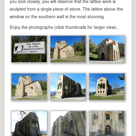
you look closely, you will observe that the lattice work is
sculpted from a single piece of stone. The lattice above the
window on the southern wall is the most stunning.
Enjoy the photographs (click thumbnails for larger view)..