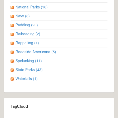
Geocaching
(55)
Lighthouses
(7)
Minnesota State Parks
(29)
Mountains
(8)
National Parks
(16)
Navy
(8)
Paddling
(20)
Railroading
(2)
Rappelling
(1)
Roadside Americana
(5)
Spelunking
(11)
State Parks
(43)
Waterfalls
(1)