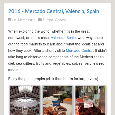
2016 - Mercado Central, Valencia, Spain
22. March 2016
Europe
,
General
When exploring the world, whether it's in the great
northwest, or in this case,
Valencia, Spain
, we always seek
out the food markets to learn about what the locals eat and
how they cook. After a short visit to
Mercado Central
, it didn't
take long to observe the components of the Mediterranean
diet; sea critters, fruits and vegetables, spices, very few red
meats.
Enjoy the photographs (click thumbnails for larger view)..