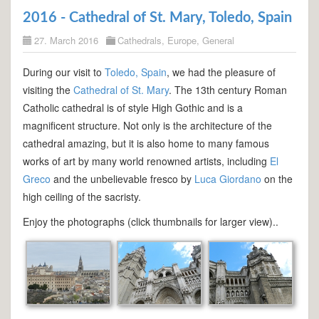
2016 - Cathedral of St. Mary, Toledo, Spain
27. March 2016
Cathedrals
,
Europe
,
General
During our visit to
Toledo, Spain
, we had the pleasure of
visiting the
Cathedral of St. Mary
. The 13th century Roman
Catholic cathedral is of style High Gothic and is a
magnificent structure. Not only is the architecture of the
cathedral amazing, but it is also home to many famous
works of art by many world renowned artists, including
El
Greco
and the unbelievable fresco by
Luca Giordano
on the
high ceiling of the sacristy.
Enjoy the photographs (click thumbnails for larger view)..