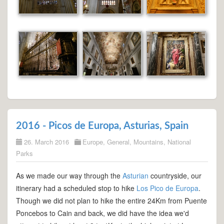
2016 - Picos de Europa, Asturias, Spain
26. March 2016
Europe
,
General
,
Mountains
,
National
Parks
As we made our way through the
Asturian
countryside, our
itinerary had a scheduled stop to hike
Los Pico de Europa
.
Though we did not plan to hike the entire 24Km from Puente
Poncebos to Cain and back, we did have the idea we'd