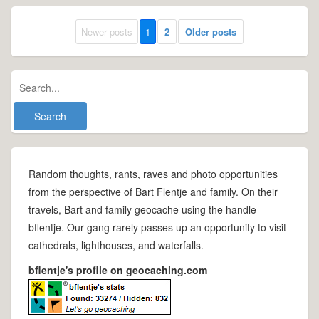
Newer posts
1
2
Older posts
Random thoughts, rants, raves and photo opportunities
from the perspective of Bart Flentje and family. On their
travels, Bart and family geocache using the handle
bflentje. Our gang rarely passes up an opportunity to visit
cathedrals, lighthouses, and waterfalls.
bflentje's profile on geocaching.com