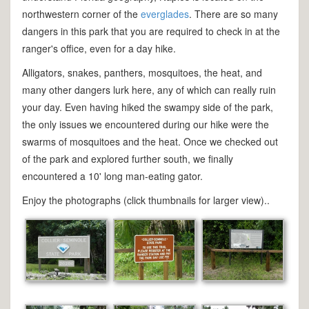
northwestern corner of the
everglades
. There are so many
dangers in this park that you are required to check in at the
ranger's office, even for a day hike.
Alligators, snakes, panthers, mosquitoes, the heat, and
many other dangers lurk here, any of which can really ruin
your day. Even having hiked the swampy side of the park,
the only issues we encountered during our hike were the
swarms of mosquitoes and the heat. Once we checked out
of the park and explored further south, we finally
encountered a 10' long man-eating gator.
Enjoy the photographs (click thumbnails for larger view)..