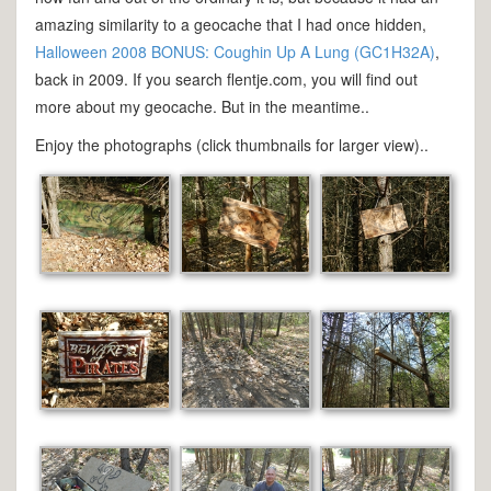
amazing similarity to a geocache that I had once hidden,
Halloween 2008 BONUS: Coughin Up A Lung (GC1H32A)
,
back in 2009. If you search flentje.com, you will find out
more about my geocache. But in the meantime..
Enjoy the photographs (click thumbnails for larger view)..