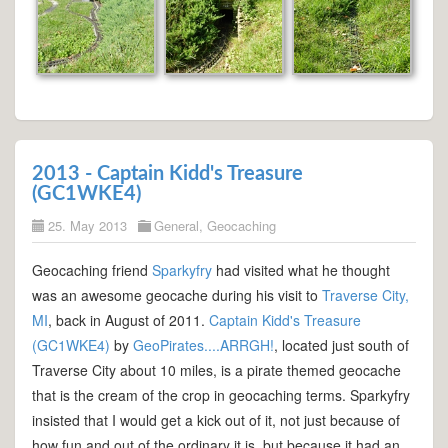
2013 - Captain Kidd's Treasure
(GC1WKE4)
25. May 2013
General
,
Geocaching
Geocaching friend
Sparkyfry
had visited what he thought
was an awesome geocache during his visit to
Traverse City,
MI
, back in August of 2011.
Captain Kidd's Treasure
(GC1WKE4)
by
GeoPirates....ARRGH!
, located just south of
Traverse City about 10 miles, is a pirate themed geocache
that is the cream of the crop in geocaching terms. Sparkyfry
insisted that I would get a kick out of it, not just because of
how fun and out of the ordinary it is, but because it had an