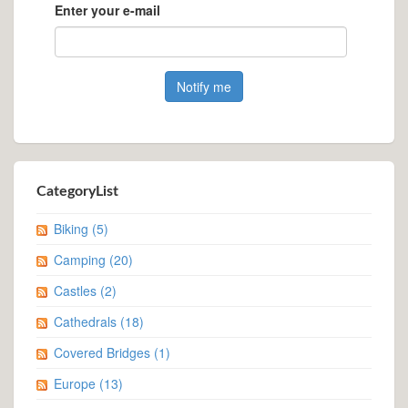
Enter your e-mail
CategoryList
Biking
(5)
Camping
(20)
Castles
(2)
Cathedrals
(18)
Covered Bridges
(1)
Europe
(13)