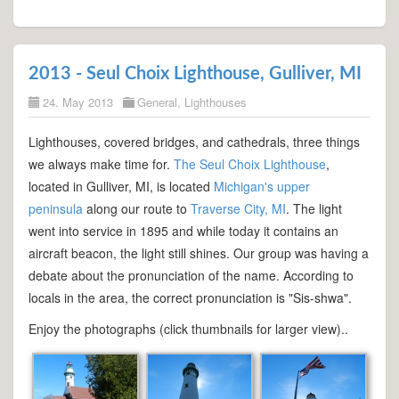
2013 - Seul Choix Lighthouse, Gulliver, MI
24. May 2013
General
,
Lighthouses
Lighthouses, covered bridges, and cathedrals, three things
we always make time for.
The Seul Choix Lighthouse
,
located in Gulliver, MI, is located
Michigan's upper
peninsula
along our route to
Traverse City, MI
. The light
went into service in 1895 and while today it contains an
aircraft beacon, the light still shines. Our group was having a
debate about the pronunciation of the name. According to
locals in the area, the correct pronunciation is "Sis-shwa".
Enjoy the photographs (click thumbnails for larger view)..