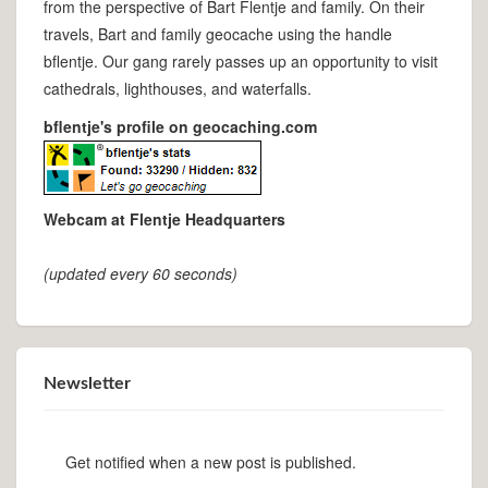
from the perspective of Bart Flentje and family. On their
travels, Bart and family geocache using the handle
bflentje. Our gang rarely passes up an opportunity to visit
cathedrals, lighthouses, and waterfalls.
bflentje's profile on geocaching.com
Webcam at Flentje Headquarters
(updated every 60 seconds)
Newsletter
Get notified when a new post is published.