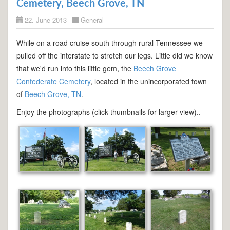
Cemetery, Beech Grove, TN
22. June 2013
General
While on a road cruise south through rural Tennessee we
pulled off the interstate to stretch our legs. Little did we know
that we'd run into this little gem, the
Beech Grove
Confederate Cemetery
, located in the unincorporated town
of
Beech Grove, TN
.
Enjoy the photographs (click thumbnails for larger view)..