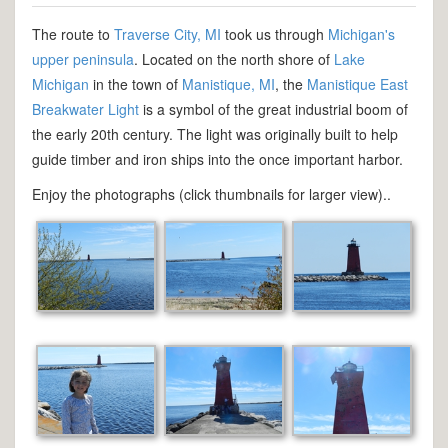
The route to
Traverse City, MI
took us through
Michigan's
upper peninsula
. Located on the north shore of
Lake
Michigan
in the town of
Manistique, MI
, the
Manistique East
Breakwater Light
is a symbol of the great industrial boom of
the early 20th century. The light was originally built to help
guide timber and iron ships into the once important harbor.
Enjoy the photographs (click thumbnails for larger view)..