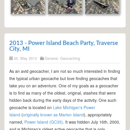
2013 - Power Island Beach Party, Traverse
City, MI
25. May 2013
General
,
Geocaching
As an avid geocacher, I am not so much interested in finding
the typical urban geocache but love finding geocaches that
take you on an adventure. One of my goals as a geocacher
is to find as many of the oldest, original, stashes that were
hidden back during the early days of the activity. One such
geocache is located on
Lake Michigan's Power
Island
(
originally known as Marion Island
), appropriately
named,
Power Island (GC35)
. It was hidden July 16th, 2000,
and is Michigan's oldest active geocache that is only