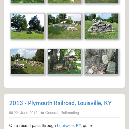
2013 - Plymouth Railroad, Louisville, KY
22. June 2013
General
,
Railroading
On a recent pass through
Louisville, KY
, quite