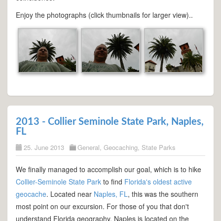
Enjoy the photographs (click thumbnails for larger view)..
2013 - Collier Seminole State Park, Naples,
FL
25. June 2013
General
,
Geocaching
,
State Parks
We finally managed to accomplish our goal, which is to hike
Collier-Seminole State Park
to find
Florida's oldest active
geocache
. Located near
Naples, FL
, this was the southern
most point on our excursion. For those of you that don't
understand Florida geography, Naples is located on the