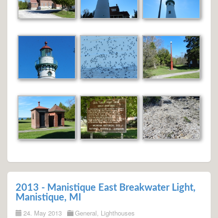
2013 - Manistique East Breakwater Light,
Manistique, MI
24. May 2013
General
,
Lighthouses