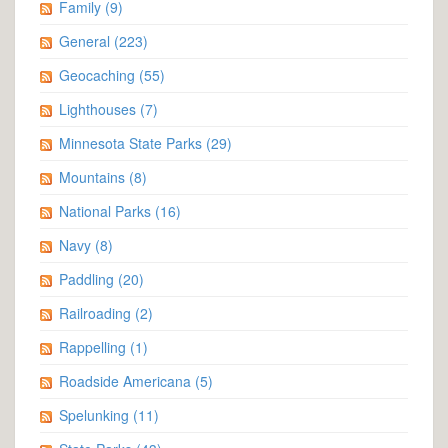
Family
(9)
General
(223)
Geocaching
(55)
Lighthouses
(7)
Minnesota State Parks
(29)
Mountains
(8)
National Parks
(16)
Navy
(8)
Paddling
(20)
Railroading
(2)
Rappelling
(1)
Roadside Americana
(5)
Spelunking
(11)