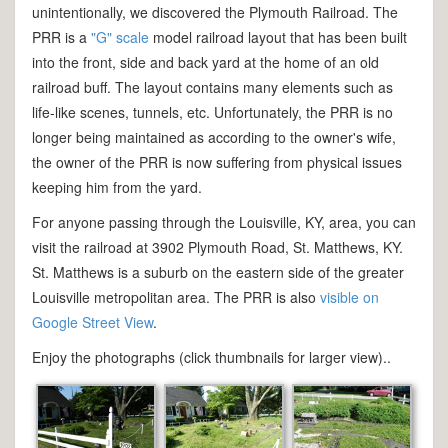
unintentionally, we discovered the Plymouth Railroad. The
PRR is a
"G" scale
model railroad layout that has been built
into the front, side and back yard at the home of an old
railroad buff. The layout contains many elements such as
life-like scenes, tunnels, etc. Unfortunately, the PRR is no
longer being maintained as according to the owner's wife,
the owner of the PRR is now suffering from physical issues
keeping him from the yard.
For anyone passing through the Louisville, KY, area, you can
visit the railroad at 3902 Plymouth Road, St. Matthews, KY.
St. Matthews is a suburb on the eastern side of the greater
Louisville metropolitan area. The PRR is also
visible on
Google Street View
.
Enjoy the photographs (click thumbnails for larger view)..