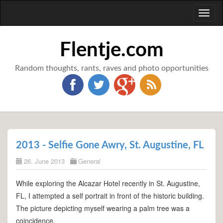
Toggl
naviga
Flentje.com
Random thoughts, rants, raves and photo opportunities
2013 - Selfie Gone Awry, St. Augustine, FL
26. June 2013
General
While exploring the Alcazar Hotel recently in St. Augustine,
FL, I attempted a self portrait in front of the historic building.
The picture depicting myself wearing a palm tree was a
coincidence.