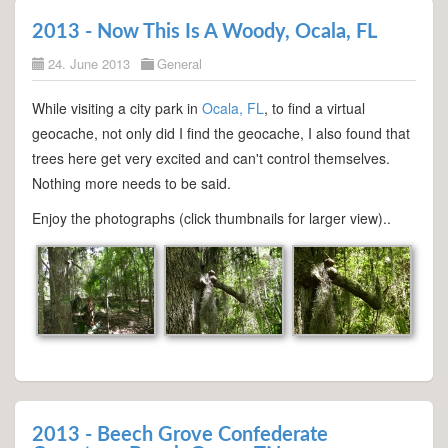
2013 - Now This Is A Woody, Ocala, FL
24. June 2013
General
While visiting a city park in
Ocala, FL
, to find a virtual
geocache, not only did I find the geocache, I also found that
trees here get very excited and can't control themselves.
Nothing more needs to be said.
Enjoy the photographs (click thumbnails for larger view)..
2013 - Beech Grove Confederate