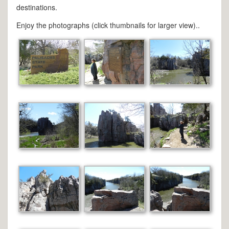
destinations.
Enjoy the photographs (click thumbnails for larger view)..