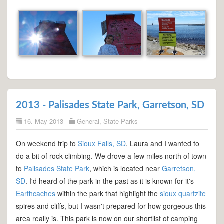
2013 - Palisades State Park, Garretson, SD
16. May 2013
General
,
State Parks
On weekend trip to
Sioux Falls, SD
, Laura and I wanted to
do a bit of rock climbing. We drove a few miles north of town
to
Palisades State Park
, which is located near
Garretson,
SD
. I'd heard of the park in the past as it is known for it's
Earthcaches
within the park that highlight the
sioux quartzite
spires and cliffs, but I wasn't prepared for how gorgeous this
area really is. This park is now on our shortlist of camping