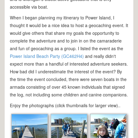
accessible via boat.
When I began planning my itinerary to Power Island, I
thought it would be a nice idea to host a geocaching event. It
would give others that share my goals the opportunity to
complete the adventure and to join in on the camaraderie
and fun of geocaching as a group. I listed the event as the
Power Island Beach Party (GC462H4)
and really didn't
expect more than a handful of interested adventure seekers.
How bad did I underestimate the interest of the event? By
the time the event concluded, there were seven boats in the
armada consisting of over 45 known individuals that signed
the log, not including some children and canine companions.
Enjoy the photographs (click thumbnails for larger view)..