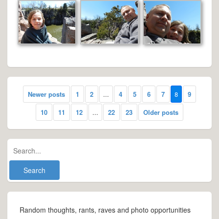
Newer posts
1
2
...
4
5
6
7
8
9
10
11
12
...
22
23
Older posts
Random thoughts, rants, raves and photo opportunities